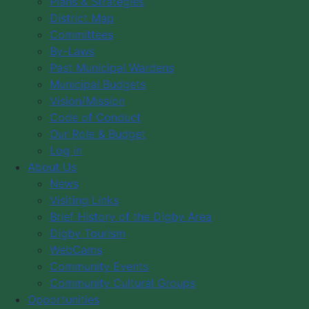
Plans & Strategies
across the municipality.
District Map
Committees
These highlights represent the continued commitment
By-Laws
of Council and staff to responsible governance,
Past Municipal Wardens
community well-being, and planning for the future.
Municipal Budgets
Thank you to our residents, volunteers, partners, and
Vision/Mission
staff for helping make it all possible.
Code of Conduct
Our Role & Budget
Log in
To view the highlights, please click
HERE
.
About Us
News
Visiting Links
News
Brief History of the Digby Area
Visiting Links
Digby Tourism
WebCams
Brief History of the Digby Area
Community Events
Digby Tourism
Community Cultural Groups
WebCams
Opportunities