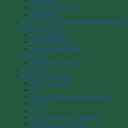
Why Register?
The Elder Transcripts
Heritage Hub
Digby County Regional Emergency Management
Organization (REMO)
Natural Hazards
Action Plan Checklist
Emergency Supply Kits
Public Works
Waste Water Treatment
Solid Waste
Green Renewable Energy
Anaerobic Digester
Tidal
Strategic Environmental Assessment
Biomass
Solar
Energy Efficiency & Conservation
Renewable Transportation