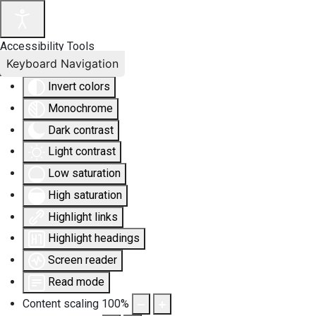
Accessibility Tools
Keyboard Navigation
Invert colors
Monochrome
Dark contrast
Light contrast
Low saturation
High saturation
Highlight links
Highlight headings
Screen reader
Read mode
Content scaling
100
%