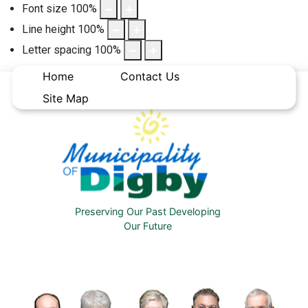
Font size
100
%
Line height
100
%
Letter spacing
100
%
Home
Contact Us
Site Map
Preserving Our Past Developing
Our Future