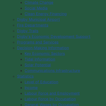
Climate Change
Social Media
Clean Energy Financing
Digby Municipal Airport
Fire Departments
Digby Trails
Digby's Economic Development Support
Programs and Services
Decision-Making Information
Key Economic Sectors
Tidal Information
Solar Potential
Communications Infrastructure
Statistics
Level of Education
Income
Labour Force and Employment
Labour Force by Occupation
General Wages by Occupation