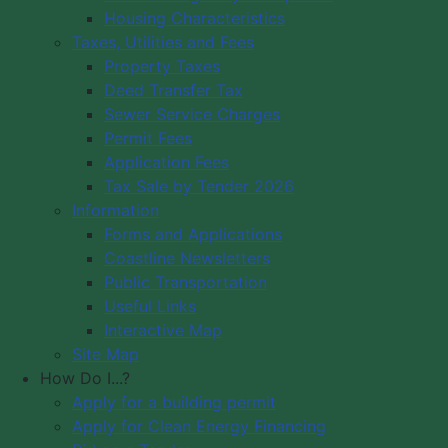
Housing Characteristics
Municipality of Digby
Taxes, Utilities and Fees
PO Box 429
Council Meeting
Property Taxes
Digby, NS B0V 1A0
Council Meeting
Deed Transfer Tax
12548 Hwy 217 Seabrook
Videos
Sewer Service Charges
Tide Times
Office Hours: 8 am – 5 pm,
Permit Fees
Community
Monday - Friday
Application Fees
Webcams
Tax Sale by Tender 2026
Information
Contact Us
Forms and Applications
Copyright © 2026 The Municipality
Coastline Newsletters
of the District of Digby, Nova Scotia
Public Transportation
All Rights Reserved.
Useful Links
Interactive Map
A partner of the
Municipal Website
Site Map
Venture
.
How Do I...?
Apply for a building permit
Apply for Clean Energy Financing