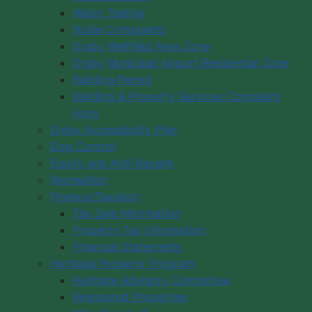
Water Testing
Noise Complaints
Digby Wellfield Area Zone
Digby Municipal Airport Residential Zone
Building Permit
Building & Property Services Complaint
Form
Digby Accessibility Plan
Dog Control
Equity and Anti-Racism
Recreation
Finance/Taxation
Tax Sale Information
Property Tax Information
Financial Statements
Heritage Property Program
Heritage Advisory Committee
Registered Properties