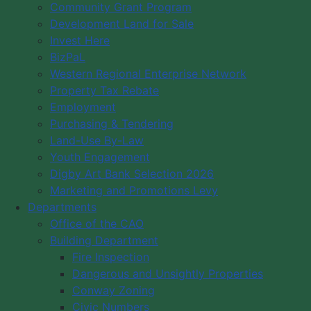
Community Events
Community Grant Program
Community Cultural Groups
Development Land for Sale
Invest Here
BizPaL
Western Regional Enterprise Network
Property Tax Rebate
Employment
Purchasing & Tendering
Land-Use By-Law
Youth Engagement
Digby Art Bank Selection 2026
Marketing and Promotions Levy
Departments
Office of the CAO
Building Department
Fire Inspection
Dangerous and Unsightly Properties
Conway Zoning
Civic Numbers