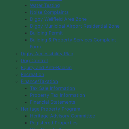
Water Testing
Noise Complaints
Digby Wellfield Area Zone
Digby Municipal Airport Residential Zone
Building Permit
Building & Property Services Complaint
Form
Digby Accessibility Plan
Dog Control
Equity and Anti-Racism
Recreation
Finance/Taxation
Tax Sale Information
Property Tax Information
Financial Statements
Heritage Property Program
Heritage Advisory Committee
Registered Properties