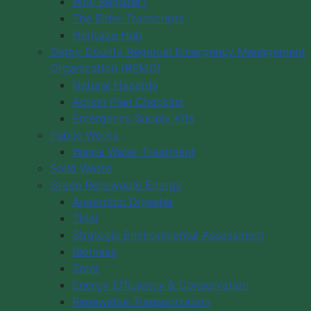
Why Register?
The Elder Transcripts
Heritage Hub
Digby County Regional Emergency Management
Organization (REMO)
Natural Hazards
Action Plan Checklist
Emergency Supply Kits
Public Works
Waste Water Treatment
Solid Waste
Green Renewable Energy
Anaerobic Digester
Tidal
Strategic Environmental Assessment
Biomass
Solar
Energy Efficiency & Conservation
Renewable Transportation