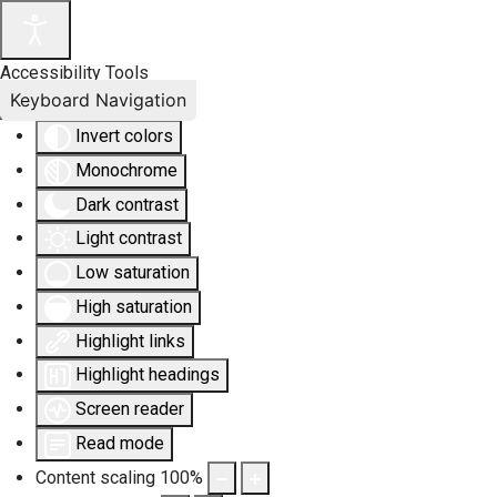
Accessibility Tools
Keyboard Navigation
Invert colors
Monochrome
Dark contrast
Light contrast
Low saturation
High saturation
Highlight links
Highlight headings
Screen reader
Read mode
Content scaling
100
%