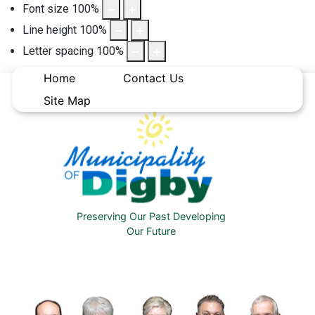
Font size
100
%
Line height
100
%
Letter spacing
100
%
Home
Contact Us
Site Map
Preserving Our Past Developing
Our Future