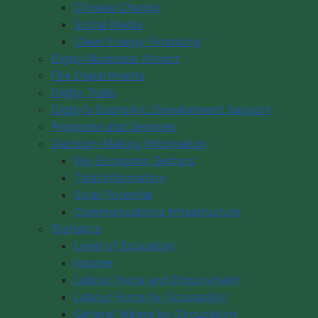
Climate Change
Social Media
Clean Energy Financing
Digby Municipal Airport
Fire Departments
Digby Trails
Digby's Economic Development Support
Programs and Services
Decision-Making Information
Key Economic Sectors
Tidal Information
Solar Potential
Communications Infrastructure
Statistics
Level of Education
Income
Labour Force and Employment
Labour Force by Occupation
General Wages by Occupation