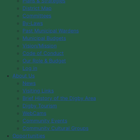
Plans & Strategies
Office of the CAO
District Map
Building Department
Committees
Digby Accessibility Plan
By-Laws
Past Municipal Wardens
Dog Control
Municipal Budgets
Equity and Anti-Racism
Vision/Mission
Recreation
Code of Conduct
Finance/Taxation
Our Role & Budget
Heritage Property Program
Log in
About Us
Digby County Regional Emergency Management
News
Organization (REMO)
Visiting Links
Public Works
Brief History of the Digby Area
Solid Waste
Digby Tourism
Green Renewable Energy
WebCams
Digby Municipal Airport
Community Events
Community Cultural Groups
Fire Departments
Opportunities
Digby Trails