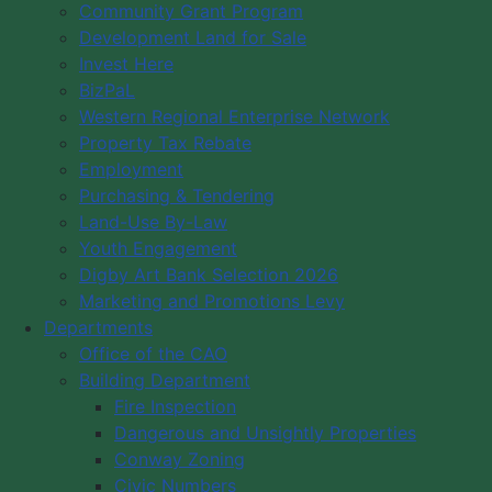
Community Grant Program
Digby's Economic Development Support
Development Land for Sale
Programs and Services
Invest Here
Decision-Making Information
BizPaL
Western Regional Enterprise Network
Statistics
Property Tax Rebate
Taxes, Utilities and Fees
Employment
Property Taxes
Purchasing & Tendering
Deed Transfer Tax
Land-Use By-Law
Sewer Service Charges
Youth Engagement
Permit Fees
Digby Art Bank Selection 2026
Application Fees
Marketing and Promotions Levy
Tax Sale by Tender 2026
Departments
Information
Office of the CAO
Building Department
Site Map
Fire Inspection
Dangerous and Unsightly Properties
Conway Zoning
Civic Numbers