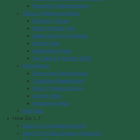
Housing Characteristics
Municipality of Digby
Taxes, Utilities and Fees
PO Box 429
Council Meeting
Property Taxes
Digby, NS B0V 1A0
Council Meeting
Deed Transfer Tax
12548 Hwy 217 Seabrook
Videos
Sewer Service Charges
Tide Times
Office Hours: 8 am – 5 pm,
Permit Fees
Community
Monday - Friday
Application Fees
Webcams
Tax Sale by Tender 2026
Information
Contact Us
Forms and Applications
Copyright © 2026 The Municipality
Coastline Newsletters
of the District of Digby, Nova Scotia
Public Transportation
All Rights Reserved.
Useful Links
Interactive Map
A partner of the
Municipal Website
Site Map
Venture
.
How Do I...?
Apply for a building permit
Apply for Clean Energy Financing