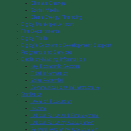
Climate Change
Social Media
Clean Energy Financing
Digby Municipal Airport
Fire Departments
Digby Trails
Digby's Economic Development Support
Programs and Services
Decision-Making Information
Key Economic Sectors
Tidal Information
Solar Potential
Communications Infrastructure
Statistics
Level of Education
Income
Labour Force and Employment
Labour Force by Occupation
General Wages by Occupation