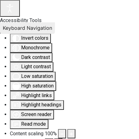
Accessibility Tools
Keyboard Navigation
Invert colors
Monochrome
Dark contrast
Light contrast
Low saturation
High saturation
Highlight links
Highlight headings
Screen reader
Read mode
Content scaling
100
%