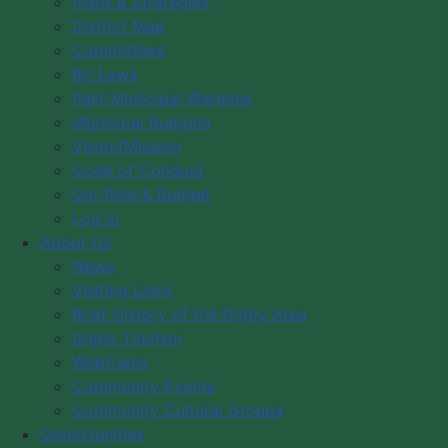
Plans & Strategies
District Map
Month
Flat
Week
Day
Committees
By-Laws
Past Municipal Wardens
Date:
Municipal Budgets
Vision/Mission
Tuesday, April 14, 2026 5:00 pm - 7:00 pm
Code of Conduct
Our Role & Budget
Log in
Duration:
2 Hours
About Us
News
Visiting Links
Categories:
Municipal Government
Brief History of the Digby Area
Digby Tourism
WebCams
Community Events
Community Cultural Groups
Opportunities