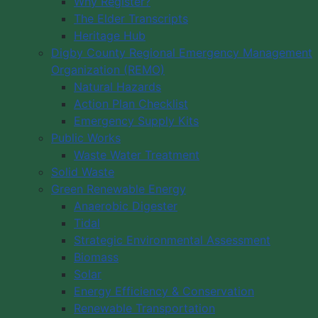
Why Register?
The Elder Transcripts
Heritage Hub
Digby County Regional Emergency Management
Organization (REMO)
Natural Hazards
Action Plan Checklist
Emergency Supply Kits
Public Works
Waste Water Treatment
Solid Waste
Green Renewable Energy
Anaerobic Digester
Tidal
Strategic Environmental Assessment
Biomass
Solar
Energy Efficiency & Conservation
Renewable Transportation