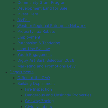
News
Community Grant Program
Development Land for Sale
Visiting Links
Invest Here
Brief History of the Digby Area
BizPaL
Digby Tourism
Western Regional Enterprise Network
WebCams
Property Tax Rebate
Community Events
Employment
Purchasing & Tendering
Community Cultural Groups
Land-Use By-Law
Youth Engagement
Digby Art Bank Selection 2026
Marketing and Promotions Levy
Departments
Office of the CAO
Building Department
Fire Inspection
Dangerous and Unsightly Properties
Conway Zoning
Civic Numbers