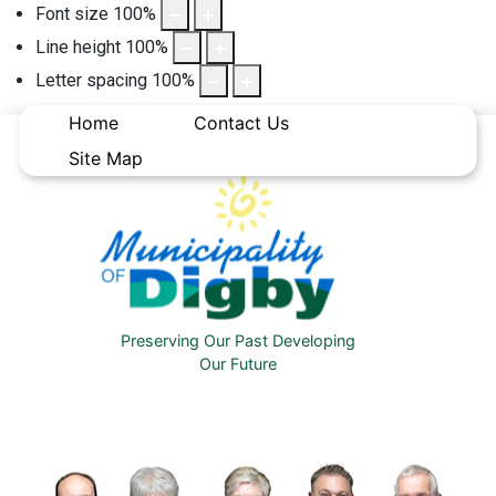
Font size
100
%
Line height
100
%
Letter spacing
100
%
Home
Contact Us
Site Map
Preserving Our Past Developing
Our Future