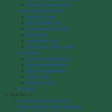
Housing Characteristics
Municipality of Digby
Taxes, Utilities and Fees
PO Box 429
Council Meeting
Property Taxes
Digby, NS B0V 1A0
Council Meeting
Deed Transfer Tax
12548 Hwy 217 Seabrook
Videos
Sewer Service Charges
Tide Times
Office Hours: 8 am – 5 pm,
Permit Fees
Community
Monday - Friday
Application Fees
Webcams
Tax Sale by Tender 2026
Information
Contact Us
Forms and Applications
Copyright © 2026 The Municipality
Coastline Newsletters
of the District of Digby, Nova Scotia
Public Transportation
All Rights Reserved.
Useful Links
Interactive Map
A partner of the
Municipal Website
Site Map
Venture
.
How Do I...?
Apply for a building permit
Apply for Clean Energy Financing