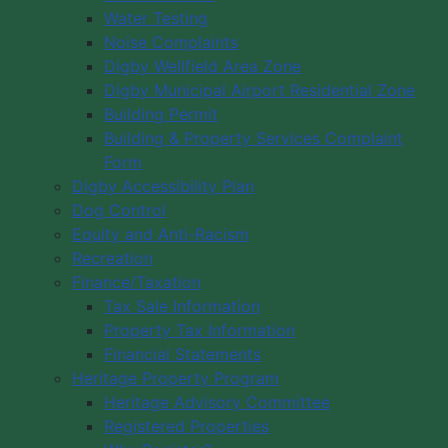
Water Testing
Noise Complaints
Digby Wellfield Area Zone
Digby Municipal Airport Residential Zone
Building Permit
Building & Property Services Complaint
Form
Digby Accessibility Plan
Dog Control
Equity and Anti-Racism
Recreation
Finance/Taxation
Tax Sale Information
Property Tax Information
Financial Statements
Heritage Property Program
Heritage Advisory Committee
Registered Properties