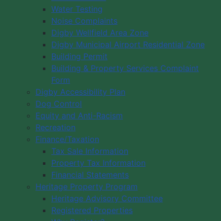
Water Testing
Noise Complaints
Digby Wellfield Area Zone
Digby Municipal Airport Residential Zone
Building Permit
Building & Property Services Complaint
Form
Digby Accessibility Plan
Dog Control
Equity and Anti-Racism
Recreation
Finance/Taxation
Tax Sale Information
Property Tax Information
Financial Statements
Heritage Property Program
Heritage Advisory Committee
Registered Properties