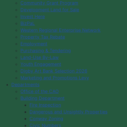
Community Grant Program
Development Land for Sale
Invest Here
BizPaL
Western Regional Enterprise Network
Property Tax Rebate
Employment
Purchasing & Tendering
Land-Use By-Law
Youth Engagement
Digby Art Bank Selection 2026
Marketing and Promotions Levy
Departments
Office of the CAO
Building Department
Fire Inspection
Dangerous and Unsightly Properties
Conway Zoning
Civic Numbers