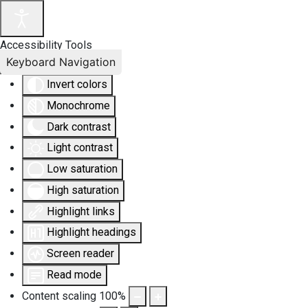
Accessibility Tools
Keyboard Navigation
Invert colors
Monochrome
Dark contrast
Light contrast
Low saturation
High saturation
Highlight links
Highlight headings
Screen reader
Read mode
Content scaling
100
%