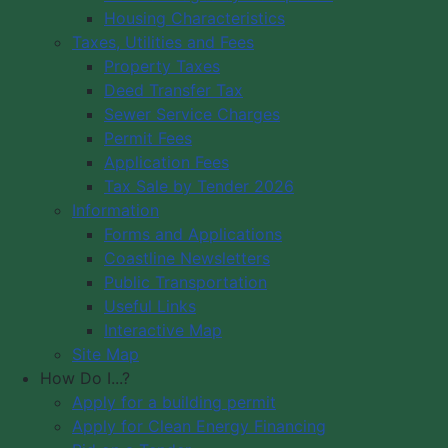
Housing Characteristics
Municipality of Digby
Taxes, Utilities and Fees
PO Box 429
Council Meeting
Property Taxes
Digby, NS B0V 1A0
Council Meeting
Deed Transfer Tax
12548 Hwy 217 Seabrook
Videos
Sewer Service Charges
Tide Times
Office Hours: 8 am – 5 pm,
Permit Fees
Community
Monday - Friday
Application Fees
Webcams
Tax Sale by Tender 2026
Information
Contact Us
Forms and Applications
Copyright © 2026 The Municipality
Coastline Newsletters
of the District of Digby, Nova Scotia
Public Transportation
All Rights Reserved.
Useful Links
Interactive Map
A partner of the
Municipal Website
Site Map
Venture
.
How Do I...?
Apply for a building permit
Apply for Clean Energy Financing