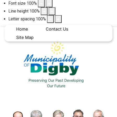
Font size
100
%
Line height
100
%
Letter spacing
100
%
Home
Contact Us
Site Map
Preserving Our Past Developing
Our Future