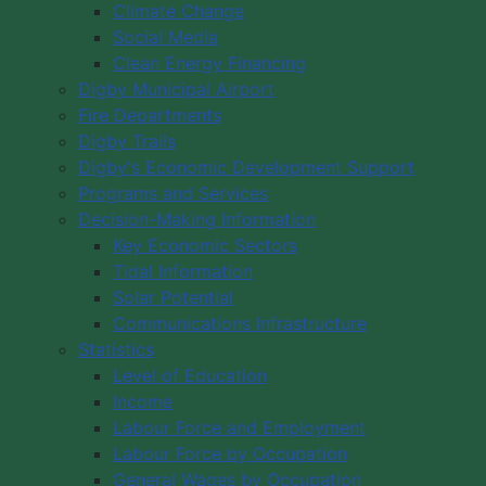
Climate Change
Social Media
Clean Energy Financing
Digby Municipal Airport
Fire Departments
Digby Trails
Digby's Economic Development Support
Programs and Services
Decision-Making Information
Key Economic Sectors
Tidal Information
Solar Potential
Communications Infrastructure
Statistics
Level of Education
Income
Labour Force and Employment
Labour Force by Occupation
General Wages by Occupation