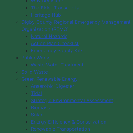
Why Register?
The Elder Transcripts
Heritage Hub
Digby County Regional Emergency Management
Organization (REMO)
Natural Hazards
Action Plan Checklist
Emergency Supply Kits
Public Works
Waste Water Treatment
Solid Waste
Green Renewable Energy
Anaerobic Digester
Tidal
Strategic Environmental Assessment
Biomass
Solar
Energy Efficiency & Conservation
Renewable Transportation