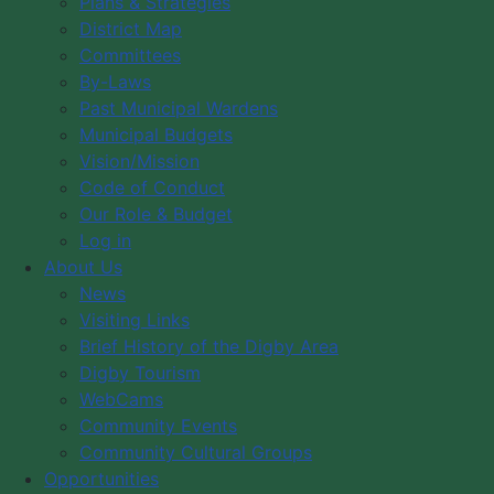
Plans & Strategies
District Map
Festivals
Committees
By-Laws
News
Past Municipal Wardens
Municipal Budgets
Visiting Links
Vision/Mission
Brief History of the Digby Area
Code of Conduct
Digby Tourism
Our Role & Budget
WebCams
Log in
Community Events
About Us
News
Community Cultural Groups
Visiting Links
Brief History of the Digby Area
Digby Tourism
WebCams
Community Events
Community Cultural Groups
Opportunities