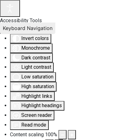
Accessibility Tools
Keyboard Navigation
Invert colors
Monochrome
Dark contrast
Light contrast
Low saturation
High saturation
Highlight links
Highlight headings
Screen reader
Read mode
Content scaling
100
%