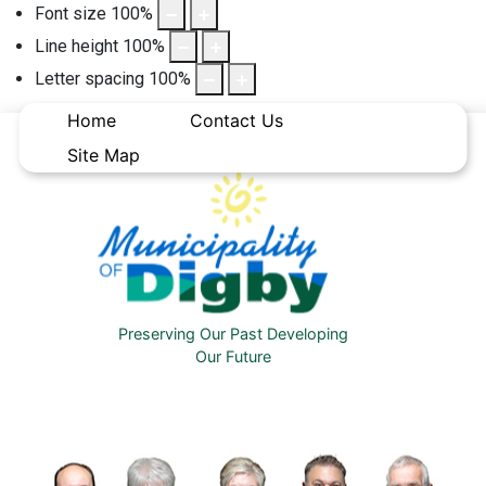
Font size
100
%
Line height
100
%
Letter spacing
100
%
Home
Contact Us
Site Map
Preserving Our Past Developing
Our Future