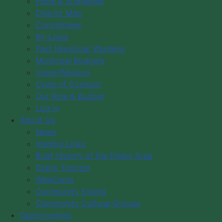
Plans & Strategies
District Map
Month
Flat
Week
Day
Committees
By-Laws
Past Municipal Wardens
There are no events under this category
Municipal Budgets
Vision/Mission
Code of Conduct
Our Role & Budget
Log in
News
About Us
Visiting Links
News
Brief History of the Digby Area
Visiting Links
Digby Tourism
Brief History of the Digby Area
WebCams
Digby Tourism
WebCams
Community Events
Community Events
Community Cultural Groups
Community Cultural Groups
Opportunities