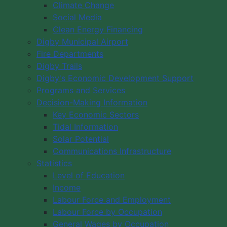
Climate Change
Social Media
Clean Energy Financing
Digby Municipal Airport
Fire Departments
Digby Trails
Digby's Economic Development Support
Programs and Services
Decision-Making Information
Key Economic Sectors
Tidal Information
Solar Potential
Communications Infrastructure
Statistics
Level of Education
Income
Labour Force and Employment
Labour Force by Occupation
General Wages by Occupation