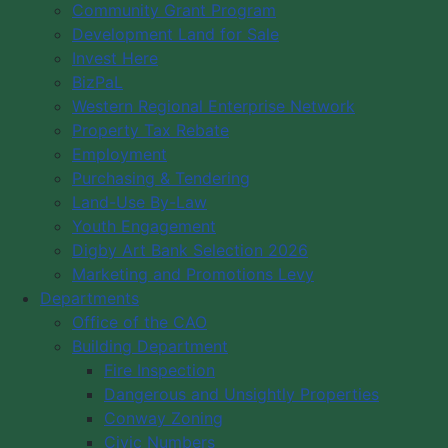
Community Grant Program
Development Land for Sale
Invest Here
BizPaL
Western Regional Enterprise Network
Property Tax Rebate
Employment
Purchasing & Tendering
Land-Use By-Law
Youth Engagement
Digby Art Bank Selection 2026
Marketing and Promotions Levy
Departments
Office of the CAO
Building Department
Fire Inspection
Dangerous and Unsightly Properties
Conway Zoning
Civic Numbers