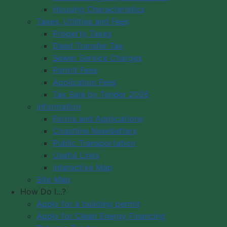
Housing Characteristics
Municipality of Digby
Taxes, Utilities and Fees
PO Box 429
Council Meeting
Property Taxes
Digby, NS B0V 1A0
Council Meeting
Deed Transfer Tax
12548 Hwy 217 Seabrook
Videos
Sewer Service Charges
Tide Times
Office Hours: 8 am – 5 pm,
Permit Fees
Community
Monday - Friday
Application Fees
Webcams
Tax Sale by Tender 2026
Information
Contact Us
Forms and Applications
Copyright © 2026 The Municipality
Coastline Newsletters
of the District of Digby, Nova Scotia
Public Transportation
All Rights Reserved.
Useful Links
Interactive Map
A partner of the
Municipal Website
Site Map
Venture
.
How Do I...?
Apply for a building permit
Apply for Clean Energy Financing