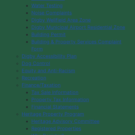
Water Testing
Noise Complaints
Digby Wellfield Area Zone
Digby Municipal Airport Residential Zone
Building Permit
Building & Property Services Complaint
Form
Digby Accessibility Plan
Dog Control
Equity and Anti-Racism
Recreation
Finance/Taxation
Tax Sale Information
Property Tax Information
Financial Statements
Heritage Property Program
Heritage Advisory Committee
Registered Properties