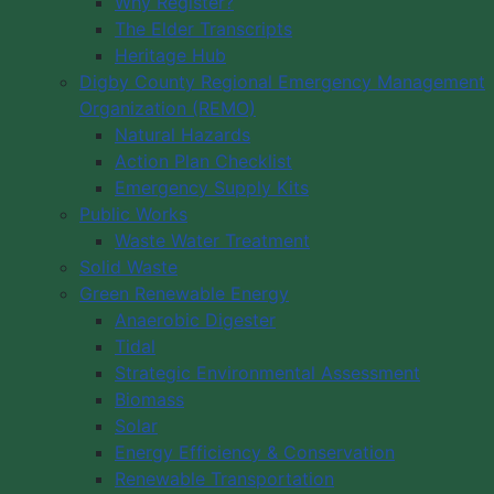
Why Register?
The Elder Transcripts
Heritage Hub
Digby County Regional Emergency Management
Organization (REMO)
Natural Hazards
Action Plan Checklist
Emergency Supply Kits
Public Works
Waste Water Treatment
Solid Waste
Green Renewable Energy
Anaerobic Digester
Tidal
Strategic Environmental Assessment
Biomass
Solar
Energy Efficiency & Conservation
Renewable Transportation