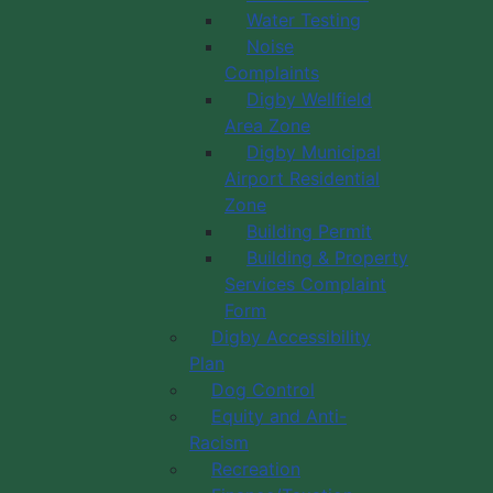
Water Testing
Noise
Complaints
Digby Wellfield
Area Zone
Digby Municipal
Airport Residential
Zone
Building Permit
Building & Property
Services Complaint
Form
Digby Accessibility
Plan
Dog Control
Equity and Anti-
Racism
Recreation