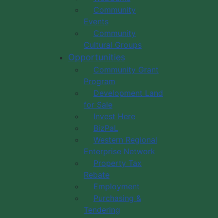
Community
Events
Community
Cultural Groups
Opportunities
Community Grant
Program
Development Land
for Sale
Invest Here
BizPaL
Western Regional
Enterprise Network
Property Tax
Rebate
Employment
Purchasing &
Tendering