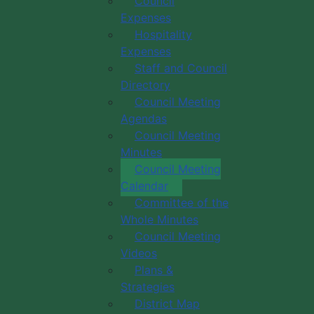
Council
 Calendar
Categories
Expenses
Hospitality
Expenses
Staff and Council
Directory
Council Meeting
Agendas
Council Meeting
Minutes
Council Meeting
Calendar
Committee of the
Whole Minutes
Council Meeting
Videos
Plans &
Strategies
District Map