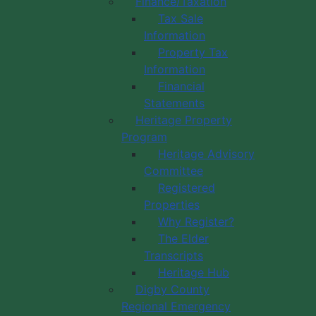
Finance/Taxation
Tax Sale
Information
Property Tax
Information
Financial
Statements
Heritage Property
Program
Heritage Advisory
Committee
Registered
Properties
Why Register?
The Elder
Transcripts
Heritage Hub
Digby County
Regional Emergency