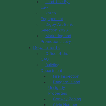
Land-Use By-
Law
Youth
Engagement
Digby Art Bank
Selection 2026
Marketing and
Promotions Levy
Departments
Office of the
CAO
Building
Department
Fire Inspection
Dangerous and
Unsightly
Properties
Conway Zoning
Civic Numbers