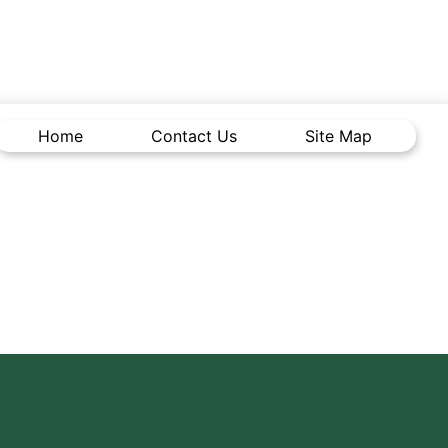
Home
Contact Us
Site Map