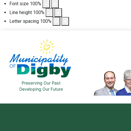
Font size
100
%
Line height
100
%
Letter spacing
100
%
Preserving Our Past
Developing Our Future