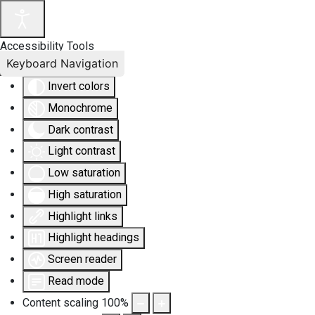
Accessibility Tools
Keyboard Navigation
Invert colors
Monochrome
Dark contrast
Light contrast
Low saturation
High saturation
Highlight links
Highlight headings
Screen reader
Read mode
Content scaling
100
%