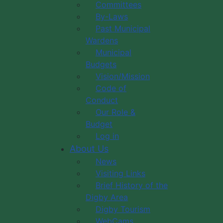
Committees
By-Laws
Past Municipal
Wardens
Municipal
Budgets
Vision/Mission
Code of
Conduct
Our Role &
Budget
Log in
About Us
News
Visiting Links
Brief History of the
Digby Area
Digby Tourism
WebCams