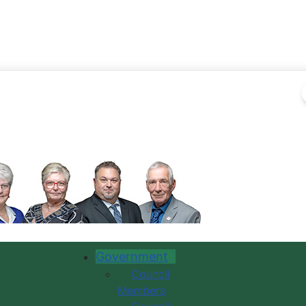
Government
Council
Members