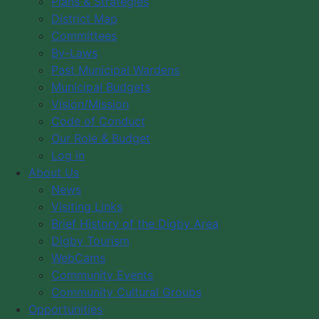
Plans & Strategies
There are no events on this day.
District Map
Committees
By-Laws
Categories
Past Municipal Wardens
Municipal Budgets
Municipal Government
Vision/Mission
Code of Conduct
Festivals
Our Role & Budget
Log in
Council Members
About Us
Council Expenses
News
Visiting Links
Hospitality Expenses
Brief History of the Digby Area
Staff and Council Directory
Digby Tourism
Council Meeting Agendas
WebCams
Council Meeting Minutes
Community Events
Council Meeting Calendar
Community Cultural Groups
Opportunities
Committee of the Whole Minutes