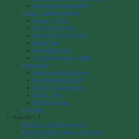
Housing Characteristics
Municipality of Digby
Taxes, Utilities and Fees
PO Box 429
Council Meeting
Property Taxes
Digby, NS B0V 1A0
Council Meeting
Deed Transfer Tax
12548 Hwy 217 Seabrook
Videos
Sewer Service Charges
Tide Times
Office Hours: 8 am – 5 pm,
Permit Fees
Community
Monday - Friday
Application Fees
Webcams
Tax Sale by Tender 2026
Information
Contact Us
Forms and Applications
Copyright © 2026 The Municipality
Coastline Newsletters
of the District of Digby, Nova Scotia
Public Transportation
All Rights Reserved.
Useful Links
Interactive Map
A partner of the
Municipal Website
Site Map
Venture
.
How Do I...?
Apply for a building permit
Apply for Clean Energy Financing