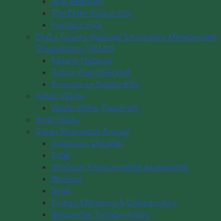
Why Register?
The Elder Transcripts
Heritage Hub
Digby County Regional Emergency Management
Organization (REMO)
Natural Hazards
Action Plan Checklist
Emergency Supply Kits
Public Works
Waste Water Treatment
Solid Waste
Green Renewable Energy
Anaerobic Digester
Tidal
Strategic Environmental Assessment
Biomass
Solar
Energy Efficiency & Conservation
Renewable Transportation