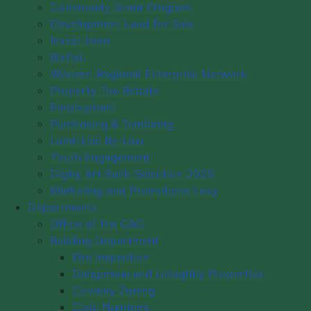
Community Grant Program
Council Meeting Videos
Development Land for Sale
Plans & Strategies
Invest Here
District Map
BizPaL
Committees
Western Regional Enterprise Network
Property Tax Rebate
By-Laws
Employment
Past Municipal Wardens
Purchasing & Tendering
Municipal Budgets
Land-Use By-Law
Vision/Mission
Youth Engagement
Code of Conduct
Digby Art Bank Selection 2026
Marketing and Promotions Levy
Our Role & Budget
Departments
Log in
Office of the CAO
Building Department
Fire Inspection
Dangerous and Unsightly Properties
Conway Zoning
Civic Numbers