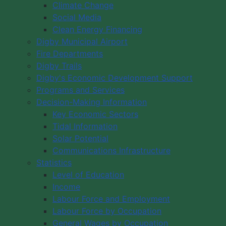
Climate Change
Social Media
Clean Energy Financing
Digby Municipal Airport
Fire Departments
Digby Trails
Digby's Economic Development Support
Programs and Services
Decision-Making Information
Key Economic Sectors
Tidal Information
Solar Potential
Communications Infrastructure
Statistics
Level of Education
Income
Labour Force and Employment
Labour Force by Occupation
General Wages by Occupation