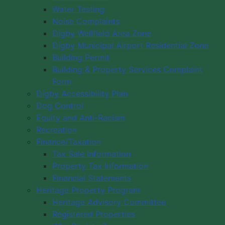
Water Testing
Noise Complaints
Digby Wellfield Area Zone
Digby Municipal Airport Residential Zone
Building Permit
Building & Property Services Complaint
Form
Digby Accessibility Plan
Dog Control
Equity and Anti-Racism
Recreation
Finance/Taxation
Tax Sale Information
Property Tax Information
Financial Statements
Heritage Property Program
Heritage Advisory Committee
Registered Properties