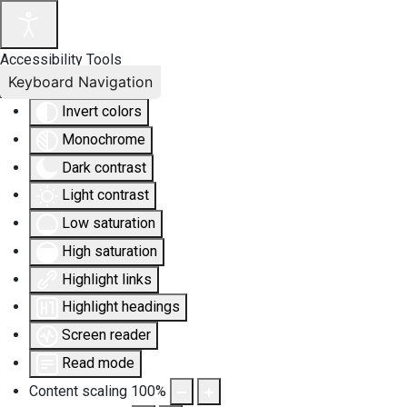
Accessibility Tools
Keyboard Navigation
Invert colors
Monochrome
Dark contrast
Light contrast
Low saturation
High saturation
Highlight links
Highlight headings
Screen reader
Read mode
Content scaling
100
%