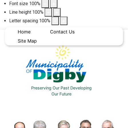
Font size
100
%
Line height
100
%
Letter spacing
100
%
Home
Contact Us
Site Map
Preserving Our Past Developing
Our Future