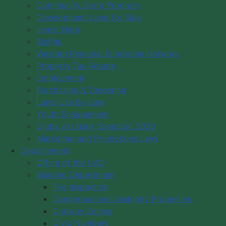
Community Grant Program
Council Meeting Agendas
Development Land for Sale
Council Meeting Minutes
Invest Here
Council Meeting Calendar
BizPaL
Committee of the Whole Minutes
Western Regional Enterprise Network
Property Tax Rebate
Council Meeting Videos
Employment
Plans & Strategies
Purchasing & Tendering
District Map
Land-Use By-Law
Committees
Youth Engagement
By-Laws
Digby Art Bank Selection 2026
Marketing and Promotions Levy
Past Municipal Wardens
Departments
Municipal Budgets
Office of the CAO
Vision/Mission
Building Department
Code of Conduct
Fire Inspection
Our Role & Budget
Dangerous and Unsightly Properties
Conway Zoning
Log in
Civic Numbers