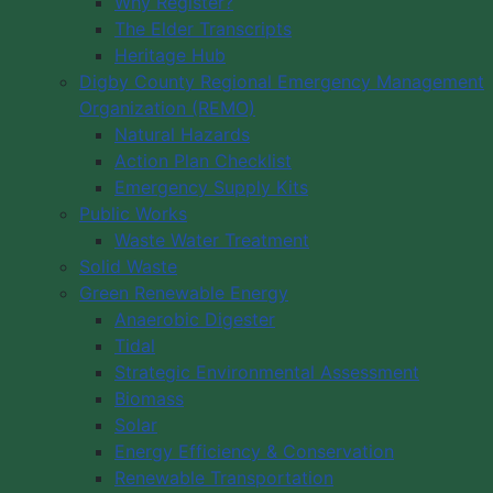
Why Register?
The Elder Transcripts
Heritage Hub
Digby County Regional Emergency Management
Organization (REMO)
Natural Hazards
Action Plan Checklist
Emergency Supply Kits
Public Works
Waste Water Treatment
Solid Waste
Green Renewable Energy
Anaerobic Digester
Tidal
Strategic Environmental Assessment
Biomass
Solar
Energy Efficiency & Conservation
Renewable Transportation