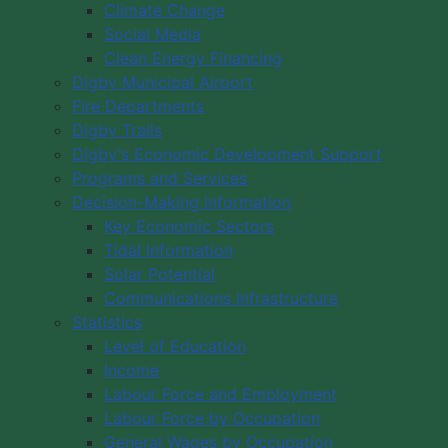
Climate Change
Social Media
Clean Energy Financing
Digby Municipal Airport
Fire Departments
Digby Trails
Digby's Economic Development Support
Programs and Services
Decision-Making Information
Key Economic Sectors
Tidal Information
Solar Potential
Communications Infrastructure
Statistics
Level of Education
Income
Labour Force and Employment
Labour Force by Occupation
General Wages by Occupation