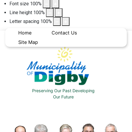
Font size
100
%
Line height
100
%
Letter spacing
100
%
Home
Contact Us
Site Map
Preserving Our Past Developing
Our Future