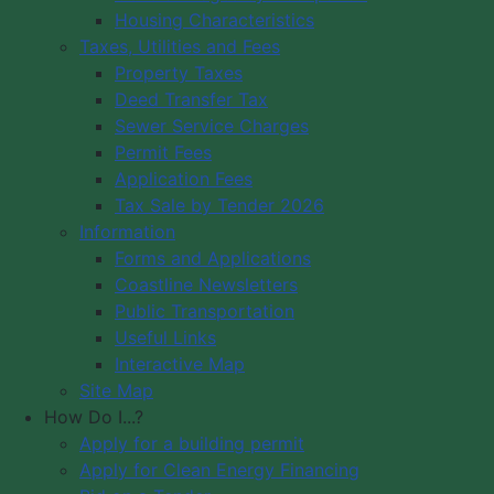
Housing Characteristics
Municipality of Digby
Taxes, Utilities and Fees
PO Box 429
Council Meeting
Property Taxes
Digby, NS B0V 1A0
Council Meeting
Deed Transfer Tax
12548 Hwy 217 Seabrook
Videos
Sewer Service Charges
Tide Times
Office Hours: 8 am – 5 pm,
Permit Fees
Community
Monday - Friday
Application Fees
Webcams
Tax Sale by Tender 2026
Information
Contact Us
Forms and Applications
Copyright © 2026 The Municipality
Coastline Newsletters
of the District of Digby, Nova Scotia
Public Transportation
All Rights Reserved.
Useful Links
Interactive Map
A partner of the
Municipal Website
Site Map
Venture
.
How Do I...?
Apply for a building permit
Apply for Clean Energy Financing