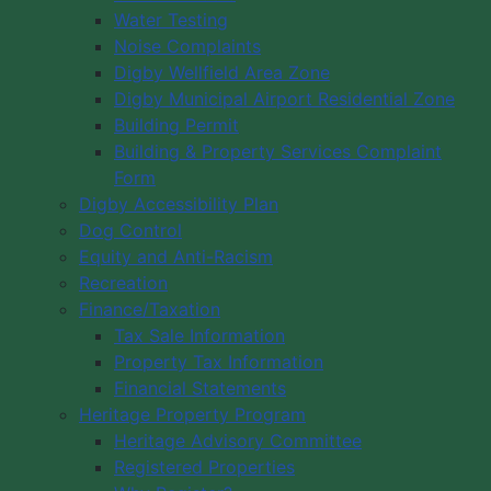
Water Testing
Noise Complaints
Digby Wellfield Area Zone
Digby Municipal Airport Residential Zone
Building Permit
Building & Property Services Complaint
Form
Digby Accessibility Plan
Dog Control
Equity and Anti-Racism
Recreation
Finance/Taxation
Tax Sale Information
Property Tax Information
Financial Statements
Heritage Property Program
Heritage Advisory Committee
Registered Properties