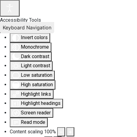
Accessibility Tools
Keyboard Navigation
Invert colors
Monochrome
Dark contrast
Light contrast
Low saturation
High saturation
Highlight links
Highlight headings
Screen reader
Read mode
Content scaling
100
%