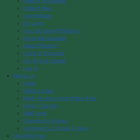
Plans & Strategies
d
District Map
f
p
05 14 2018 Minutes
( pdf, 363 KB )
Committees
d
f
p
By-Laws
06 11 2018 Minutes
( pdf, 83 KB )
d
Past Municipal Wardens
f
p
08 13 2018 Minutes
( pdf, 85 KB )
Municipal Budgets
d
Vision/Mission
f
p
09 10 2018 Minutes
( pdf, 82 KB )
Code of Conduct
d
f
p
Our Role & Budget
10 09 2018 Minutes
( pdf, 88 KB )
d
Log in
f
p
11 13 2018 Minutes
( pdf, 79 KB )
About Us
d
News
f
p
12 10 2018 Minutes
( pdf, 79 KB )
Visiting Links
d
f
Brief History of the Digby Area
Digby Tourism
Council Members
WebCams
Council Expenses
Community Events
Hospitality Expenses
Community Cultural Groups
Opportunities
Staff and Council Directory